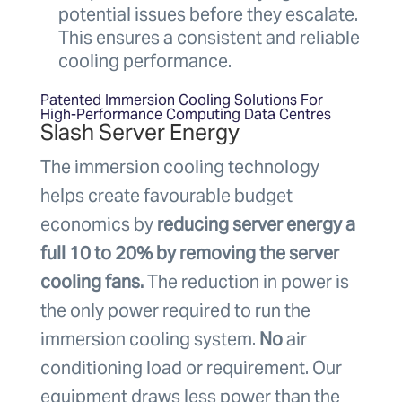
potential issues before they escalate.
This ensures a consistent and reliable
cooling performance.
Patented Immersion Cooling Solutions For
High-Performance Computing Data Centres
Slash Server Energy
The immersion cooling technology
helps create favourable budget
economics by
reducing server energy a
full 10 to 20% by removing the server
cooling fans.
The reduction in power is
the only power required to run the
immersion cooling system.
No
air
conditioning load or requirement. Our
equipment draws less power than the