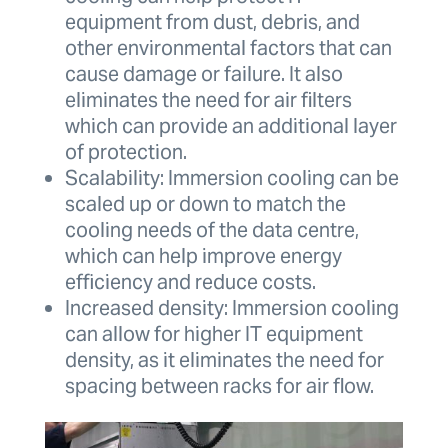
equipment from dust, debris, and
other environmental factors that can
cause damage or failure. It also
eliminates the need for air filters
which can provide an additional layer
of protection.
Scalability: Immersion cooling can be
scaled up or down to match the
cooling needs of the data centre,
which can help improve energy
efficiency and reduce costs.
Increased density: Immersion cooling
can allow for higher IT equipment
density, as it eliminates the need for
spacing between racks for air flow.