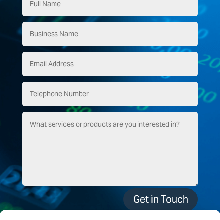
Get in Touch