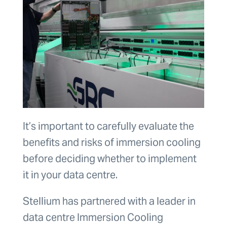
It’s important to carefully evaluate the
benefits and risks of immersion cooling
before deciding whether to implement
it in your data centre.
Stellium has partnered with a leader in
data centre Immersion Cooling