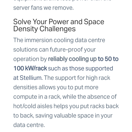
server fans we remove.
Solve Your Power and Space
Density Challenges
The immersion cooling data centre
solutions can future-proof your
operation by
reliably cooling up
to 50 to
100 kW/rack
such as those supported
at Stellium
. The support for high rack
densities allows you to put more
compute in a rack, while the absence of
hot/cold aisles helps you put racks back
to back, saving valuable space in your
data centre.