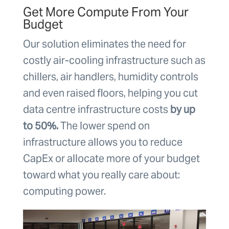
Get More Compute From Your
Budget
Our solution eliminates the need for
costly air-cooling infrastructure such as
chillers, air handlers, humidity controls
and even raised floors, helping you cut
data centre infrastructure costs
by up
to 50%.
The lower spend on
infrastructure allows you to reduce
CapEx or allocate more of your budget
toward what you really care about:
computing power.