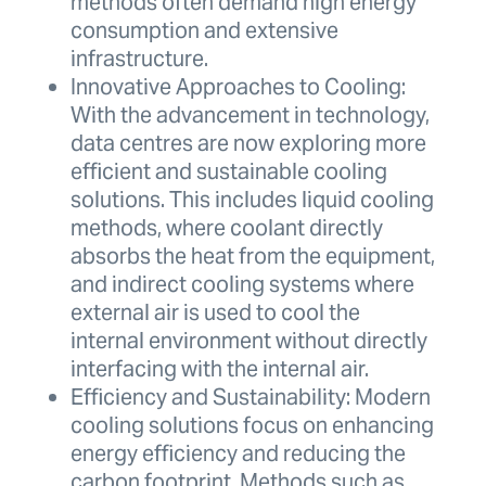
methods often demand high energy
consumption and extensive
infrastructure.
Innovative Approaches to Cooling:
With the advancement in technology,
data centres are now exploring more
efficient and sustainable cooling
solutions. This includes liquid cooling
methods, where coolant directly
absorbs the heat from the equipment,
and indirect cooling systems where
external air is used to cool the
internal environment without directly
interfacing with the internal air.
Efficiency and Sustainability: Modern
cooling solutions focus on enhancing
energy efficiency and reducing the
carbon footprint. Methods such as