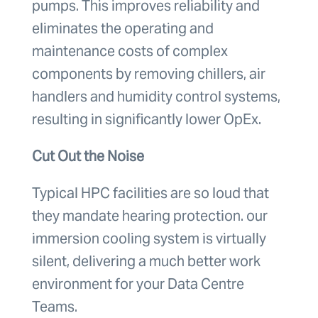
pumps. This improves reliability and
eliminates the operating and
maintenance costs of complex
components by removing chillers, air
handlers and humidity control systems,
resulting in significantly lower OpEx.
Cut Out the Noise
Typical HPC facilities are so loud that
they mandate hearing protection. our
immersion cooling system is virtually
silent, delivering a much better work
environment for your Data Centre
Teams.