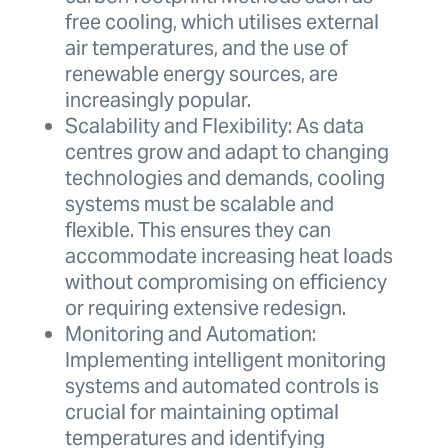
free cooling, which utilises external
air temperatures, and the use of
renewable energy sources, are
increasingly popular.
Scalability and Flexibility: As data
centres grow and adapt to changing
technologies and demands, cooling
systems must be scalable and
flexible. This ensures they can
accommodate increasing heat loads
without compromising on efficiency
or requiring extensive redesign.
Monitoring and Automation:
Implementing intelligent monitoring
systems and automated controls is
crucial for maintaining optimal
temperatures and identifying