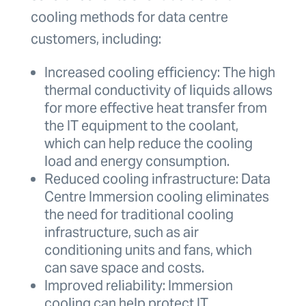
cooling methods for data centre
customers, including:
Increased cooling efficiency: The high
thermal conductivity of liquids allows
for more effective heat transfer from
the IT equipment to the coolant,
which can help reduce the cooling
load and energy consumption.
Reduced cooling infrastructure: Data
Centre Immersion cooling eliminates
the need for traditional cooling
infrastructure, such as air
conditioning units and fans, which
can save space and costs.
Improved reliability: Immersion
cooling can help protect IT