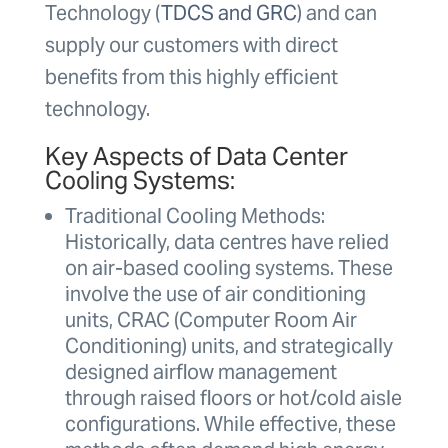
Technology (
TDCS and GRC
) and can
supply our customers with direct
benefits from this highly efficient
technology.
Key Aspects of Data Center
Cooling Systems:
Traditional Cooling Methods:
Historically, data centres have relied
on air-based cooling systems. These
involve the use of air conditioning
units, CRAC (Computer Room Air
Conditioning) units, and strategically
designed airflow management
through raised floors or hot/cold aisle
configurations. While effective, these