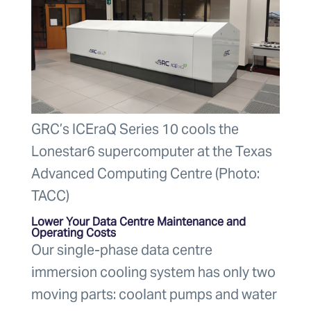
GRC’s ICEraQ Series 10 cools the
Lonestar6 supercomputer at the Texas
Advanced Computing Centre (Photo:
TACC)
Lower Your Data Centre Maintenance and
Operating Costs
Our single-phase data centre
immersion cooling system has only two
moving parts: coolant pumps and water