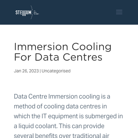
Immersion Cooling
For Data Centres
Jan 26, 2023
|
Uncategorised
Data Centre Immersion cooling is a
method of cooling data centres in
which the IT equipment is submerged in
a liquid coolant. This can provide
several benefits over traditional air