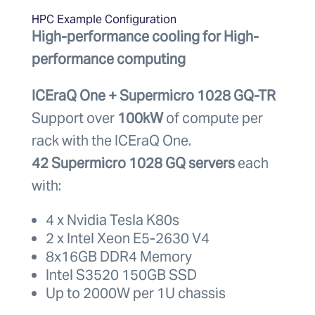
HPC Example Configuration
High-performance cooling for High-
performance computing
ICEraQ One + Supermicro 1028 GQ-TR
Support over
100kW
of compute per
rack with the ICEraQ One.
42 Supermicro 1028 GQ servers
each
with:
4 x Nvidia Tesla K80s
2 x Intel Xeon E5-2630 V4
8x16GB DDR4 Memory
Intel S3520 150GB SSD
Up to 2000W per 1U chassis