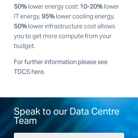
50%
lower energy cost:
10-20%
lower
IT energy,
95%
lower cooling energy.
50%
lower infrastructure cost allows
you to get more compute from your
budget.
For further information please see
TDCS here.
Speak to our Data Centre
Team