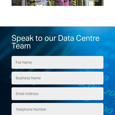
Speak to our Data Centre
Team