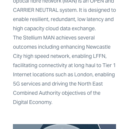
optical fibre network (MAN) is an OPEN and
CARRIER NEUTRAL system. It is designed to
enable resilient, redundant, low latency and
high capacity cloud data exchange.
The Stellium MAN achieves several
outcomes including enhancing Newcastle
City high speed network, enabling LFFN,
facilitating connectivity at long haul to Tier 1
Internet locations such as London, enabling
5G services and driving the North East
Combined Authority objectives of the
Digital Economy.