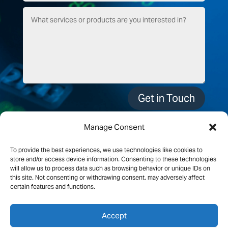
Get in Touch
Manage Consent
To provide the best experiences, we use technologies like cookies to
store and/or access device information. Consenting to these technologies
will allow us to process data such as browsing behavior or unique IDs on
this site. Not consenting or withdrawing consent, may adversely affect
certain features and functions.
Accept