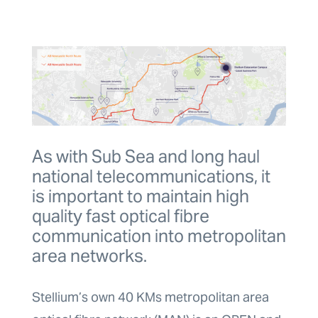
As with Sub Sea and long haul
national telecommunications, it
is important to maintain high
quality fast optical fibre
communication into metropolitan
area networks.
Stellium’s own 40 KMs metropolitan area