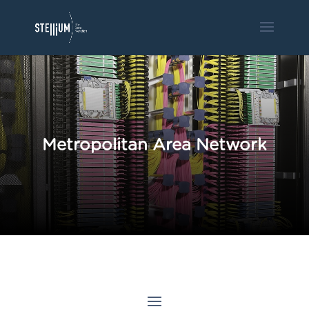
Metropolitan Area Network