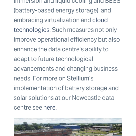
immersion and liquid cooling and BESS
(battery-based energy storage), and
embracing virtualization and
cloud
technologies.
Such measures not only
improve operational efficiency but also
enhance the data centre’s ability to
adapt to future technological
advancements and changing business
needs. For more on Stellium’s
implementation of battery storage and
solar solutions at our Newcastle data
centre see
here
.