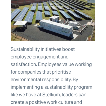
Sustainability initiatives boost
employee engagement and
satisfaction. Employees value working
for companies that prioritise
environmental responsibility. By
implementing a sustainability program
like we have at Stellium, leaders can
create a positive work culture and