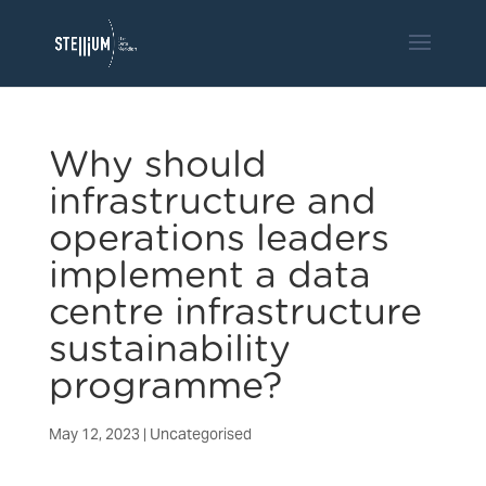
Why should
infrastructure and
operations leaders
implement a data
centre infrastructure
sustainability
programme?
May 12, 2023
|
Uncategorised