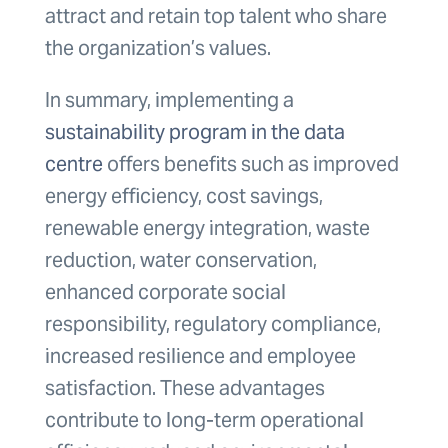
attract and retain top talent who share
the organization’s values.
In summary, implementing a
sustainability program in the data
centre
offers benefits such as improved
energy efficiency, cost savings,
renewable energy integration, waste
reduction, water conservation,
enhanced corporate social
responsibility, regulatory compliance,
increased resilience and employee
satisfaction. These advantages
contribute to long-term operational