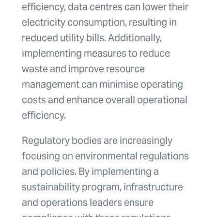
efficiency, data centres can lower their
electricity consumption, resulting in
reduced utility bills. Additionally,
implementing measures to reduce
waste and improve resource
management can minimise operating
costs and enhance overall operational
efficiency.
Regulatory bodies are increasingly
focusing on environmental regulations
and policies. By implementing a
sustainability program, infrastructure
and operations leaders ensure