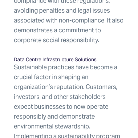
compliance with these regulations,
avoiding penalties and legal issues
associated with non-compliance. It also
demonstrates a commitment to
corporate social responsibility.
Data Centre Infrastructure Solutions
Sustainable practices have become a
crucial factor in shaping an
organization’s reputation. Customers,
investors, and other stakeholders
expect businesses to now operate
responsibly and demonstrate
environmental stewardship.
Implementing a sustainability program