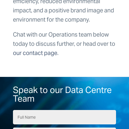
efficiency, reduced environmental
impact, and a positive brand image and
environment for the company.
Chat with our Operations team below
today to discuss further, or head over to
our contact page
.
Speak to our Data Centre
Team