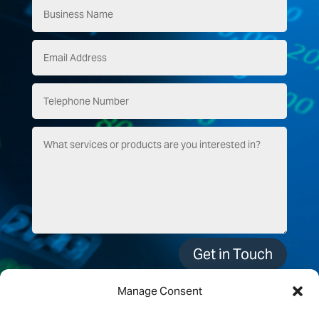
Get in Touch
Manage Consent