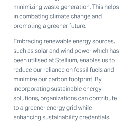
minimizing waste generation. This helps
in combating climate change and
promoting a greener future.
Embracing renewable energy sources,
such as solar and wind power which has
been utilised at Stellium, enables us to
reduce our reliance on fossil fuels and
minimize our carbon footprint. By
incorporating sustainable energy
solutions, organizations can contribute
to a greener energy grid while
enhancing sustainability credentials.