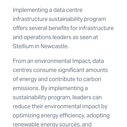
Implementing a data centre
infrastructure sustainability program
offers several benefits for infrastructure
and operations leaders as seen at
Stellium in Newcastle.
From an environmental Impact, data
centres consume significant amounts
of energy and contribute to carbon
emissions. By implementing a
sustainability program, leaders can
reduce their environmental impact by
optimizing energy efficiency, adopting
renewable energy sources, and