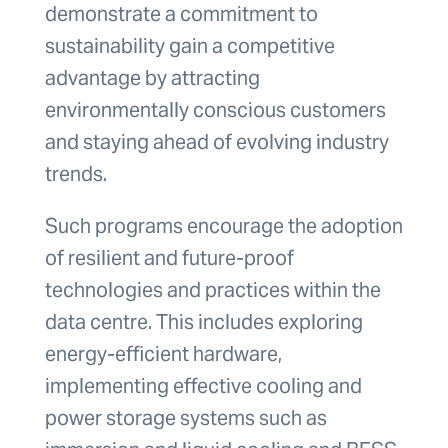
demonstrate a commitment to
sustainability gain a competitive
advantage by attracting
environmentally conscious customers
and staying ahead of evolving industry
trends.
Such programs encourage the adoption
of resilient and future-proof
technologies and practices within the
data centre. This includes exploring
energy-efficient hardware,
implementing effective cooling and
power storage systems such as