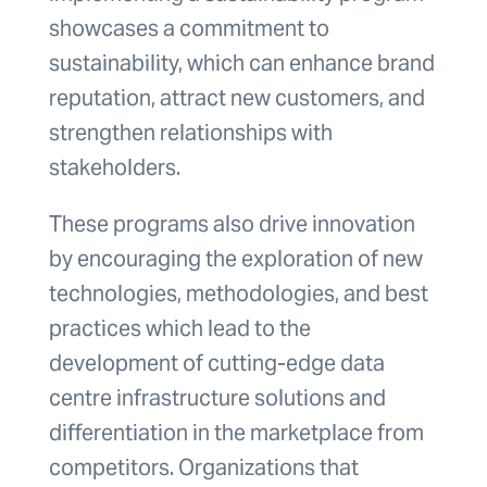
showcases a commitment to
sustainability, which can enhance brand
reputation, attract new customers, and
strengthen relationships with
stakeholders.
These programs also drive innovation
by encouraging the exploration of new
technologies, methodologies, and best
practices which lead to the
development of cutting-edge data
centre infrastructure solutions and
differentiation in the marketplace from
competitors. Organizations that