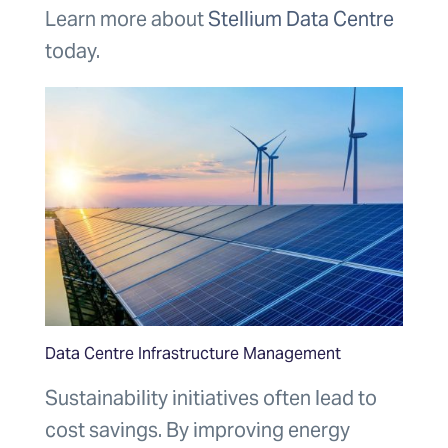
Learn more about
Stellium Data Centre
today.
Data Centre Infrastructure Management
Sustainability initiatives often lead to
cost savings. By improving energy