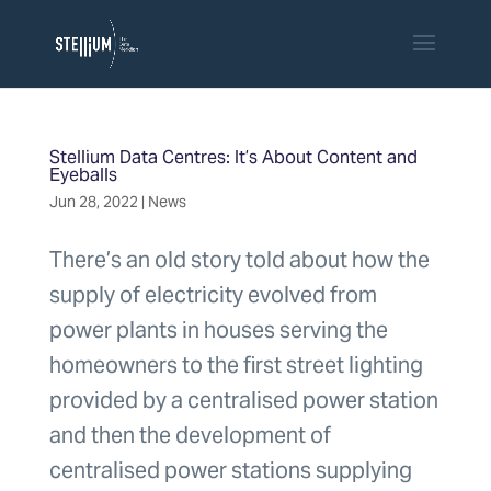
Stellium Data Centres: It’s About Content and
Eyeballs
Jun 28, 2022
|
News
There’s an old story told about how the
supply of electricity evolved from
power plants in houses serving the
homeowners to the first street lighting
provided by a centralised power station
and then the development of
centralised power stations supplying