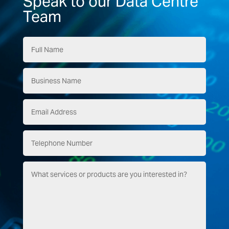
Speak to our Data Centre
Team