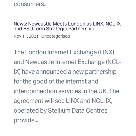
consumers...
News: Newcastle Meets London as LINX, NCL-IX
and BSO form Strategic Partnership
Nov 11, 2021
|
Uncategorised
The London Internet Exchange (LINX)
and Newcastle Internet Exchange (NCL-
IX) have announced a new partnership
for the good of the internet and
interconnection services in the UK. The
agreement will see LINX and NCL-IX,
operated by Stellium Data Centres,
provide...