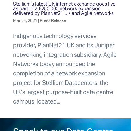
Stellium’s latest UK internet exchange goes live
as part of a £250,000 network expansion
delivered by PlanNet21 UK and Agile Networks
Mar 24, 2021
|
Press Release
Indigenous technology services
provider, PlanNet21 UK and its Juniper
networking integration subsidiary, Agile
Networks today announced the
completion of a network expansion
project for Stellium Datacenters, the
UK’s largest purpose-built data centre
campus, located...